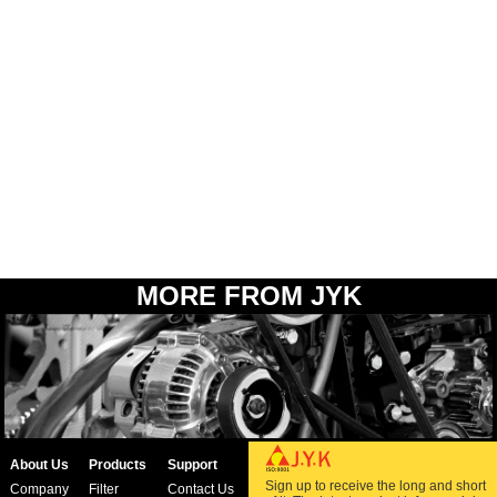
MORE FROM JYK
About Us
Products
Support
Sign up to receive the long and short
Company
Filter
Contact Us