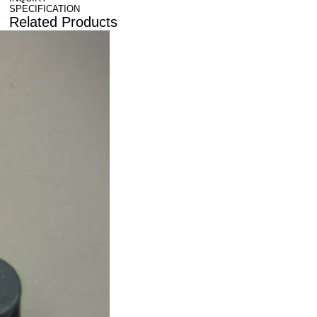
SPECIFICATION
Related Products