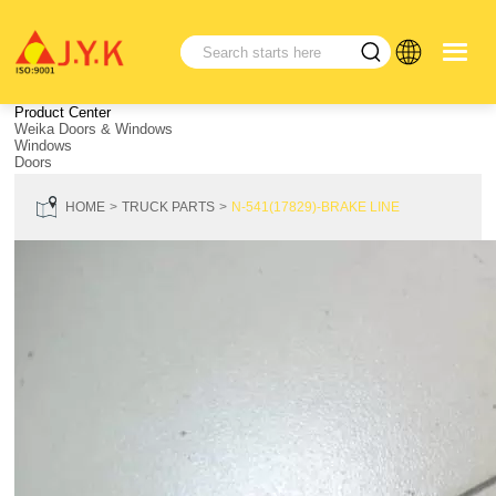
Product Center
Weika Doors & Windows
Windows
Doors
HOME
TRUCK PARTS
N-541(17829)-BRAKE LINE