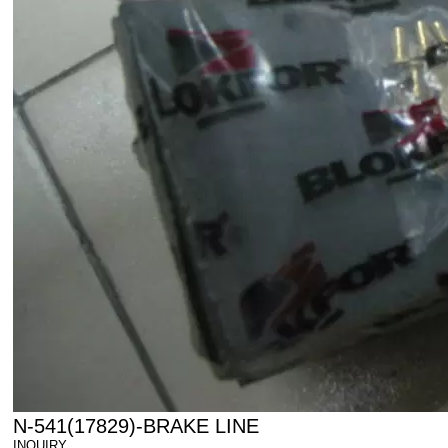
N-541(17829)-BRAKE LINE
INQUIRY