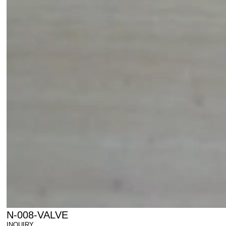
N-008-VALVE
INQUIRY