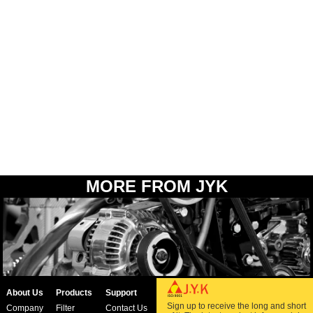
MORE FROM JYK
About Us
Products
Support
Sign up to receive the long and short
Company
Filter
Contact Us