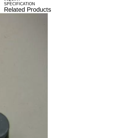
SPECIFICATION
Related Products