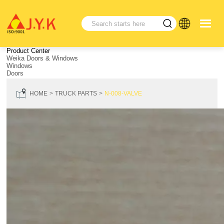
Product Center
Weika Doors & Windows
Windows
Doors
HOME
TRUCK PARTS
N-008-VALVE