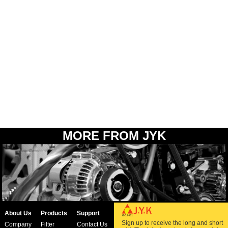
MORE FROM JYK
About Us
Products
Support
Sign up to receive the long and short
Company
Filter
Contact Us