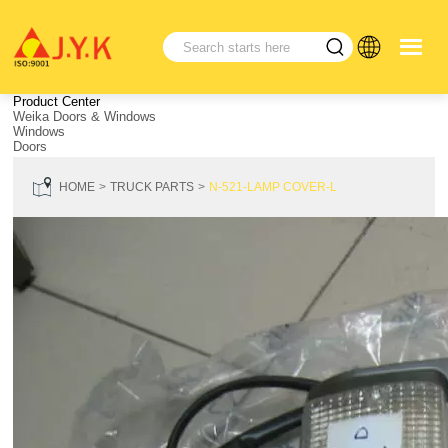
Product Center
Weika Doors & Windows
Windows
Doors
HOME
TRUCK PARTS
N-521-LAMP COVER-L