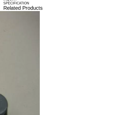
SPECIFICATION
Related Products