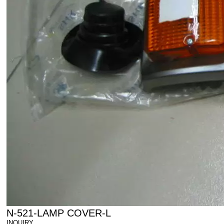
N-521-LAMP COVER-L
INQUIRY