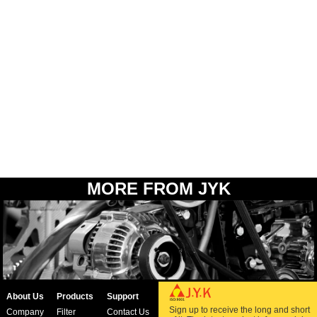
MORE FROM JYK
About Us
Products
Support
Sign up to receive the long and short
Company
Filter
Contact Us