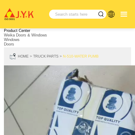
Product Center
Weika Doors & Windows
Windows
Doors
HOME
TRUCK PARTS
N-510-WATER PUMB