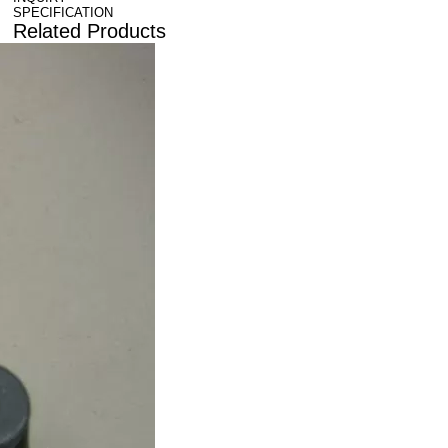
SPECIFICATION
Related Products