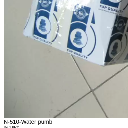
N-510-Water pumb
INQUIRY