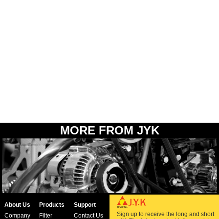
MORE FROM JYK
About Us
Products
Support
Sign up to receive the long and short
Company
Filter
Contact Us