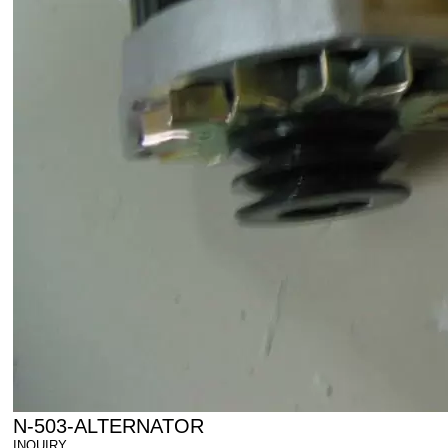
N-503-ALTERNATOR
INQUIRY