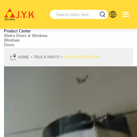
Product Center
Weika Doors & Windows
Windows
Doors
HOME
TRUCK PARTS
N-503-ALTERNATOR