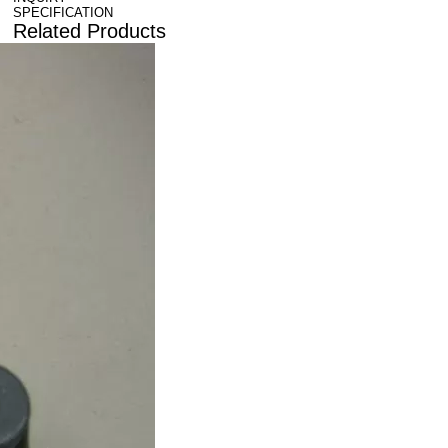
SPECIFICATION
Related Products