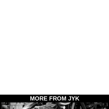
MORE FROM JYK