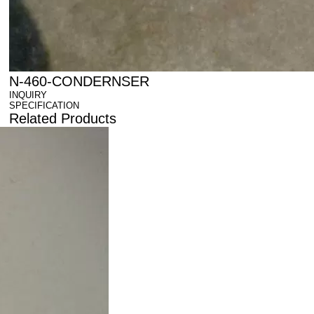
N-460-CONDERNSER
INQUIRY
SPECIFICATION
Related Products