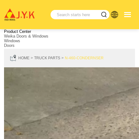
Product Center
Weika Doors & Windows
Windows
Doors
HOME
TRUCK PARTS
N-460-CONDERNSER