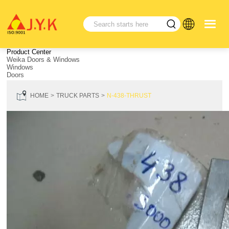
Product Center
Weika Doors & Windows
Windows
Doors
HOME
TRUCK PARTS
N-438-THRUST