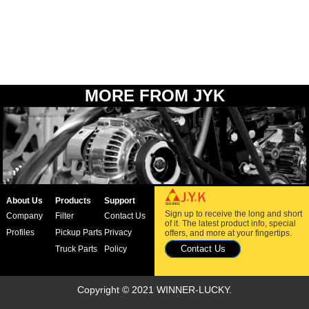
MORE FROM JYK
About Us
Products
Support
Sign up to receive the long and short
Company
Filter
Contact Us
of it. The latest product info, special
Profiles
Pickup Parts
Privacy
offers, and more at your fingertips.
Contact Us
Truck Parts
Policy
Copyright © 2021 WINNER-LUCKY.