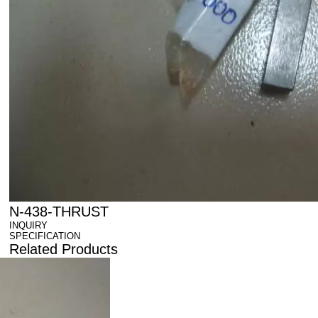
N-438-THRUST
INQUIRY
SPECIFICATION
Related Products