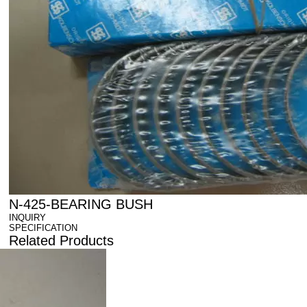
N-425-BEARING BUSH
INQUIRY
SPECIFICATION
Related Products