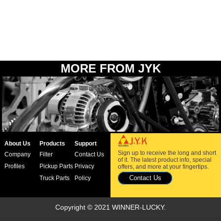
MORE FROM JYK
About Us
Products
Support
Sign up to receive the long and short
Company
Filter
Contact Us
of it. The latest product info, special
Profiles
Pickup Parts
Privacy
offers, and more at your fingertips.
Contact Us
Truck Parts
Policy
Copyright © 2021 WINNER-LUCKY.