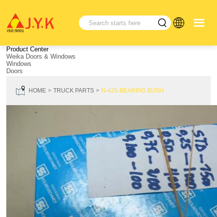
Product Center
Weika Doors & Windows
Windows
Doors
HOME
TRUCK PARTS
N-425-BEARING BUSH