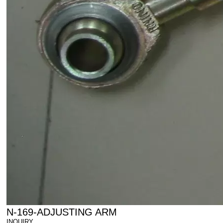
N-169-ADJUSTING ARM
INQUIRY