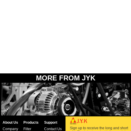
MORE FROM JYK
About Us
Products
Support
Sign up to receive the long and short
Company
Filter
Contact Us