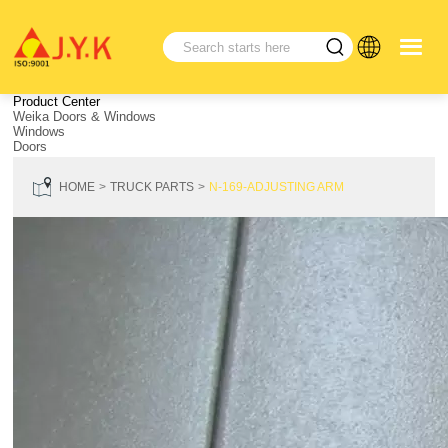
Product Center
Weika Doors & Windows
Windows
Doors
HOME
TRUCK PARTS
N-169-ADJUSTING ARM