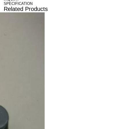
SPECIFICATION
Related Products