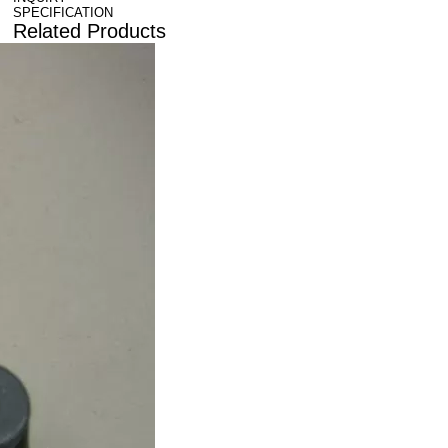
SPECIFICATION
Related Products