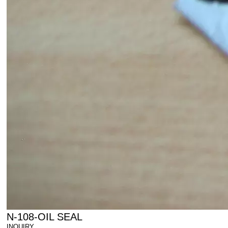
N-108-OIL SEAL
INQUIRY