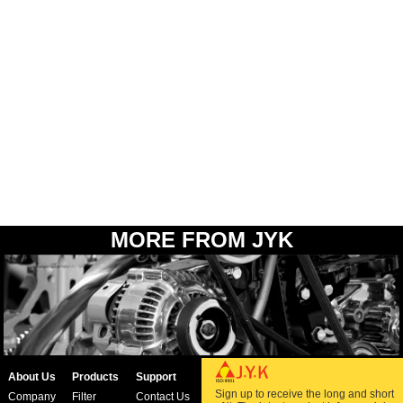
MORE FROM JYK
About Us
Products
Support
Sign up to receive the long and short
Company
Filter
Contact Us