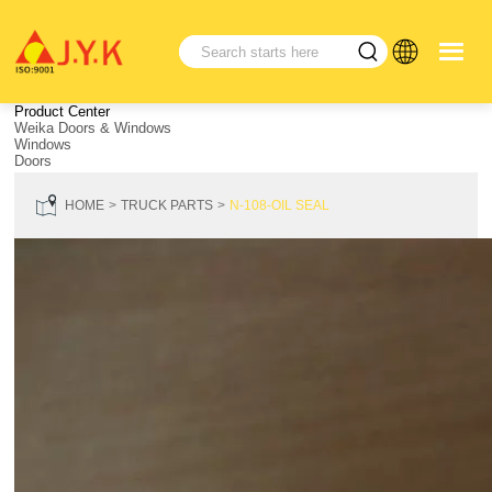
Product Center
Weika Doors & Windows
Windows
Doors
HOME
TRUCK PARTS
N-108-OIL SEAL