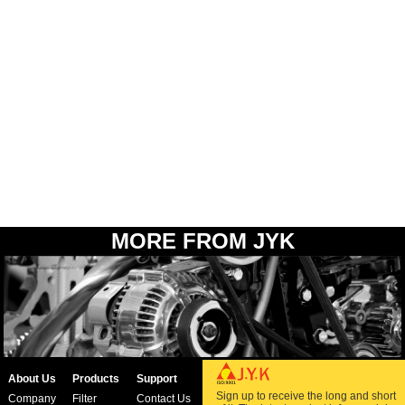
MORE FROM JYK
About Us
Products
Support
Sign up to receive the long and short
Company
Filter
Contact Us