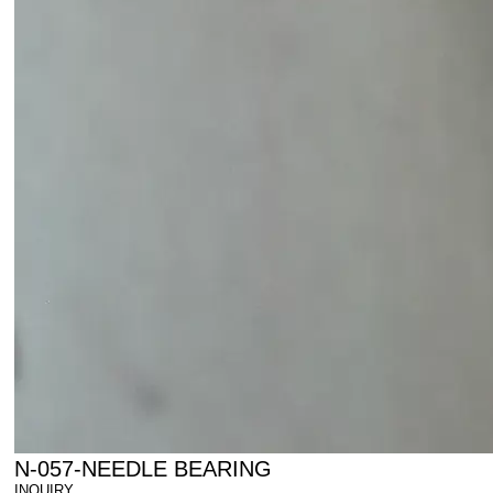
N-057-NEEDLE BEARING
INQUIRY