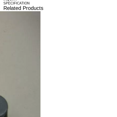
SPECIFICATION
Related Products