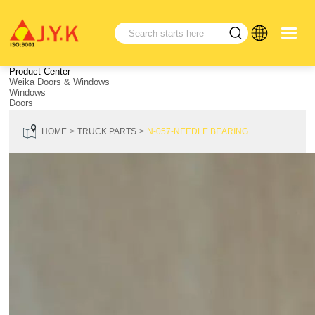
Product Center
Weika Doors & Windows
Windows
Doors
HOME
TRUCK PARTS
N-057-NEEDLE BEARING