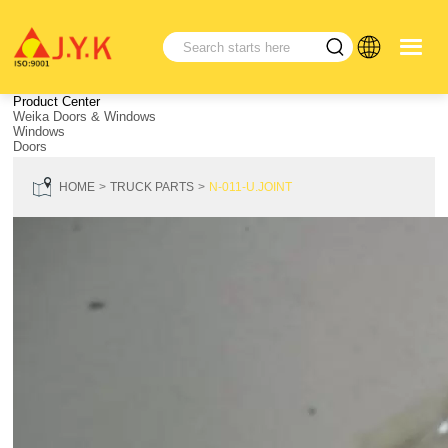
Product Center
Weika Doors & Windows
Windows
Doors
HOME
TRUCK PARTS
N-011-U.JOINT