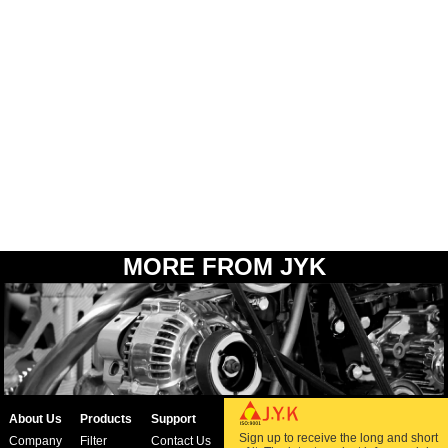
MORE FROM JYK
About Us
Products
Support
Sign up to receive the long and short
Company
Filter
Contact Us