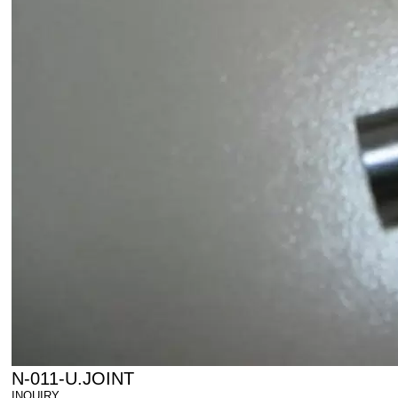
N-011-U.JOINT
INQUIRY