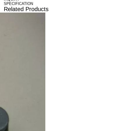
SPECIFICATION
Related Products