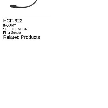
HCF-622
INQUIRY
SPECIFICATION
Filter Sensor
Related Products