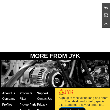
MORE FROM JYK
About Us
Products
Support
Sign up to receive the long and short
Company
Filter
Contact Us
of it. The latest product info, special
Profiles
Pickup Parts
Privacy
offers, and more at your fingertips.