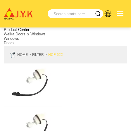
Product Center
Weika Doors & Windows
Windows
Doors
HOME
FILTER
HCF-622