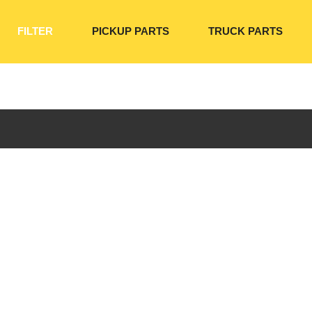
FILTER
PICKUP PARTS
TRUCK PARTS