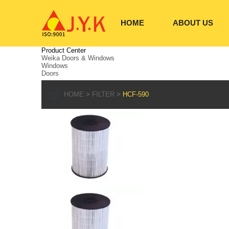
HOME
ABOUT US
Product Center
Weika Doors & Windows
Windows
Doors
HOME
FILTER
HCF-590