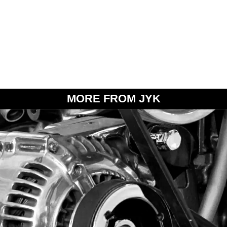
MORE FROM JYK