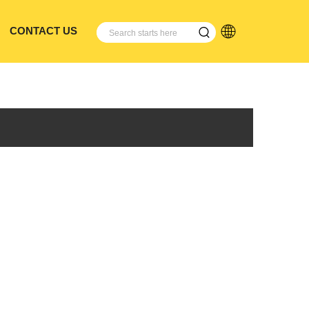
CONTACT US