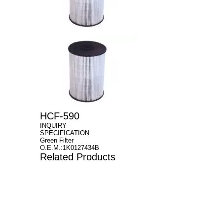
HCF-590
INQUIRY
SPECIFICATION
Green Filter
O.E.M.:1K0127434B
Related Products