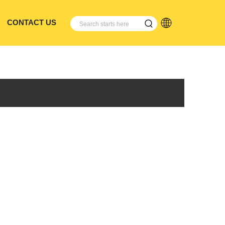
CONTACT US