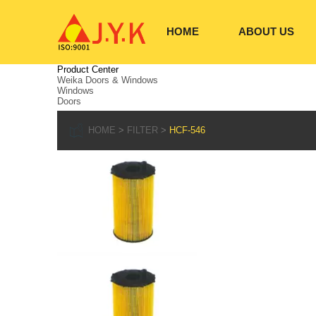
HOME
ABOUT US
Product Center
Weika Doors & Windows
Windows
Doors
HOME
FILTER
HCF-546