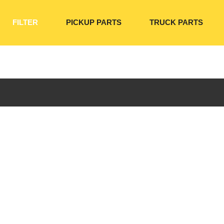
FILTER
PICKUP PARTS
TRUCK PARTS