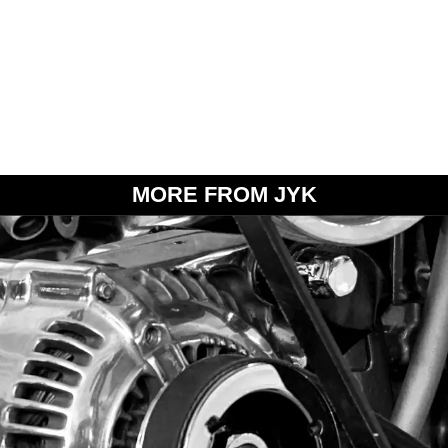
MORE FROM JYK