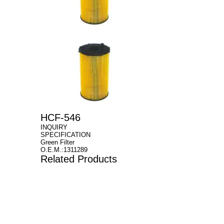
HCF-546
INQUIRY
SPECIFICATION
Green Filter
O.E.M.:1311289
Related Products