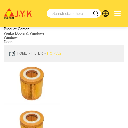
Product Center
Weika Doors & Windows
Windows
Doors
HOME
FILTER
HCF-532