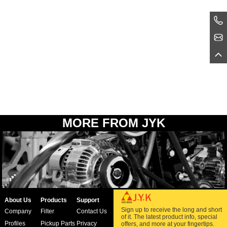
MORE FROM JYK
About Us
Products
Support
Sign up to receive the long and short
Company
Filter
Contact Us
of it. The latest product info, special
Profiles
Pickup Parts
Privacy
offers, and more at your fingertips.