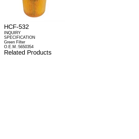
HCF-532
INQUIRY
SPECIFICATION
Green Filter
O.E.M.:5650354
Related Products