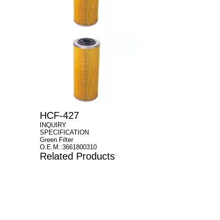
HCF-427
INQUIRY
SPECIFICATION
Green Filter
O.E.M.:3661800310
Related Products