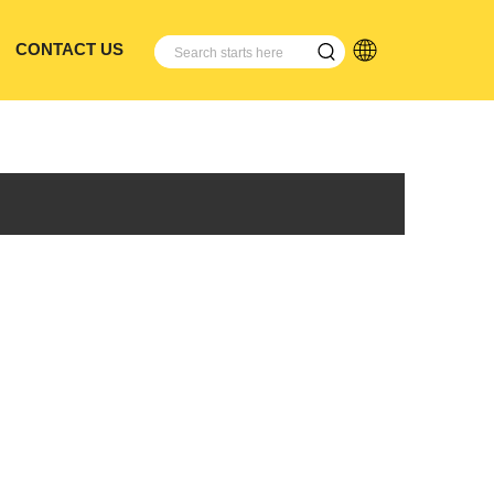
CONTACT US