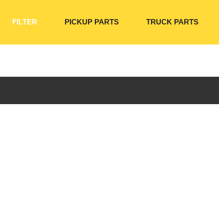
FILTER
PICKUP PARTS
TRUCK PARTS