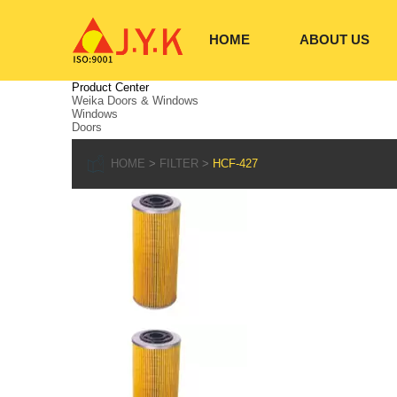
HOME
ABOUT US
Product Center
Weika Doors & Windows
Windows
Doors
HOME
FILTER
HCF-427