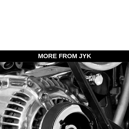
MORE FROM JYK