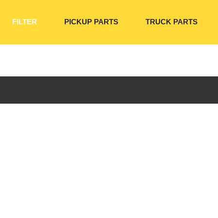
FILTER
PICKUP PARTS
TRUCK PARTS