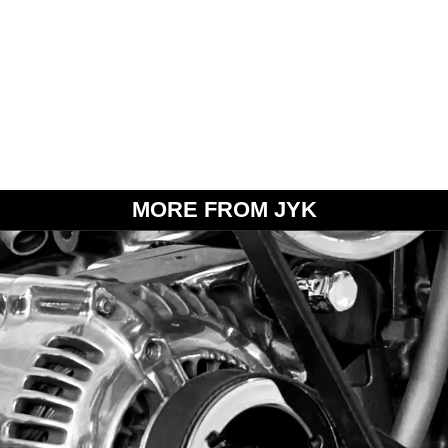
MORE FROM JYK