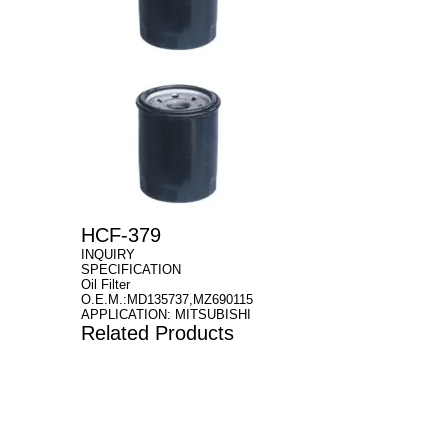
HCF-379
INQUIRY
SPECIFICATION
Oil Filter
O.E.M.:MD135737,MZ690115
APPLICATION: MITSUBISHI
Related Products