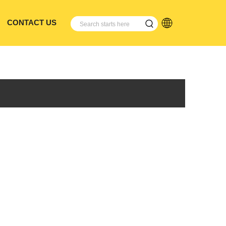
CONTACT US