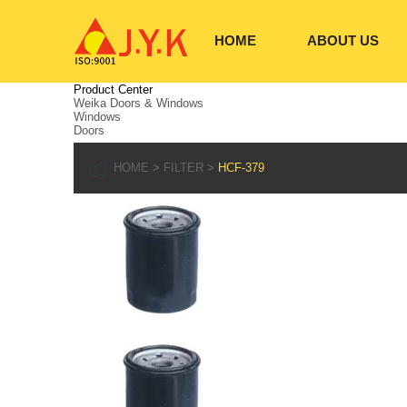
HOME
ABOUT US
Product Center
Weika Doors & Windows
Windows
Doors
HOME
FILTER
HCF-379