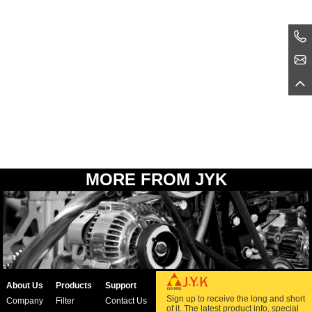
MORE FROM JYK
About Us
Products
Support
Sign up to receive the long and short
Company
Filter
Contact Us
of it. The latest product info, special