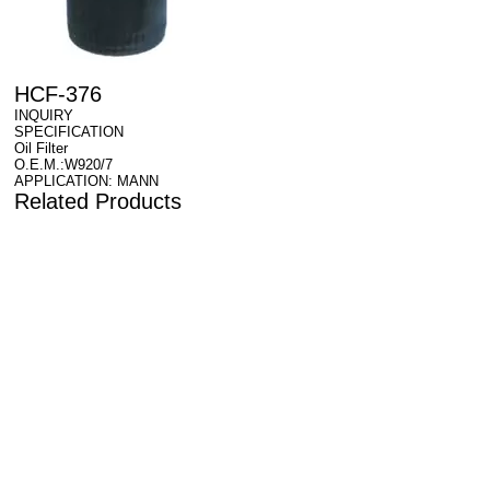
HCF-376
INQUIRY
SPECIFICATION
Oil Filter
O.E.M.:W920/7
APPLICATION: MANN
Related Products