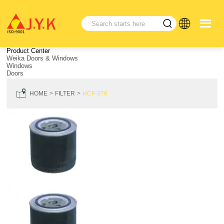
Product Center
Weika Doors & Windows
Windows
Doors
HOME
FILTER
HCF-376