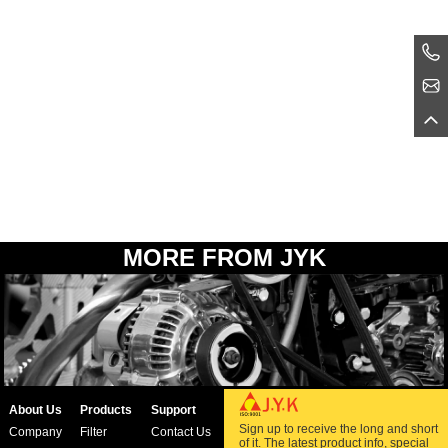
MORE FROM JYK
About Us
Products
Support
Sign up to receive the long and short
Company
Filter
Contact Us
of it. The latest product info, special