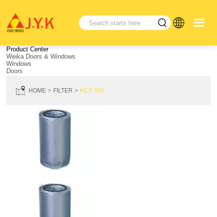
Product Center
Weika Doors & Windows
Windows
Doors
HOME
FILTER
HCF-305