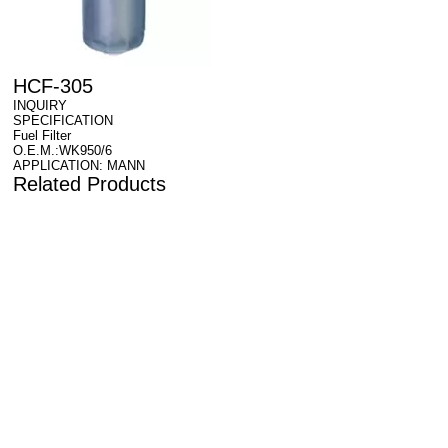
HCF-305
INQUIRY
SPECIFICATION
Fuel Filter
O.E.M.:WK950/6
APPLICATION: MANN
Related Products