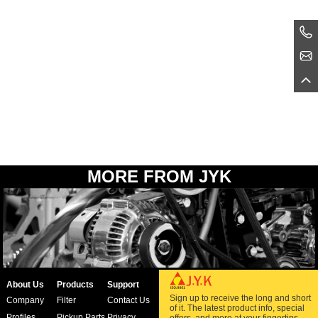
MORE FROM JYK
About Us
Products
Support
Sign up to receive the long and short
Company
Filter
Contact Us
of it. The latest product info, special
Profiles
Pickup Parts
Privacy
offers, and more at your fingertips.