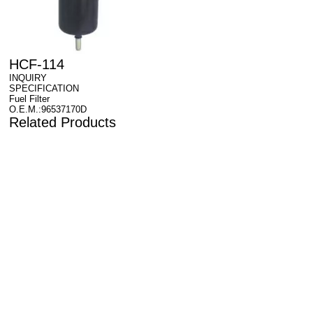
HCF-114
INQUIRY
SPECIFICATION
Fuel Filter
O.E.M.:96537170D
Related Products