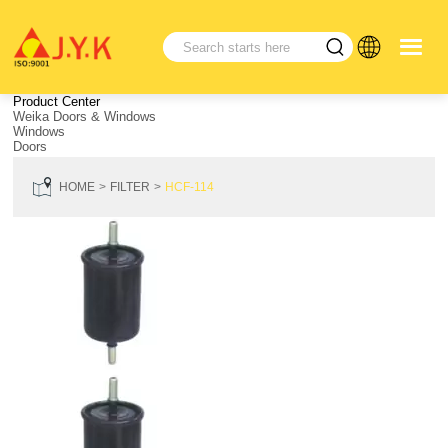
Product Center
Weika Doors & Windows
Windows
Doors
HOME
FILTER
HCF-114