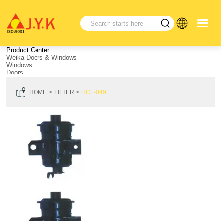
Product Center
Weika Doors & Windows
Windows
Doors
HOME
FILTER
HCF-049