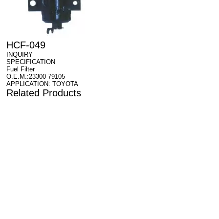
HCF-049
INQUIRY
SPECIFICATION
Fuel Filter
O.E.M.:23300-79105
APPLICATION: TOYOTA
Related Products