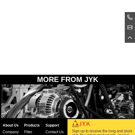
MORE FROM JYK
About Us
Products
Support
Sign up to receive the long and short
Company
Filter
Contact Us