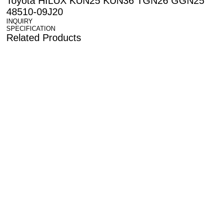
Toyota HILUX KUN25 KUN36 TGN26 GGN25
48510-09J20
INQUIRY
SPECIFICATION
Related Products