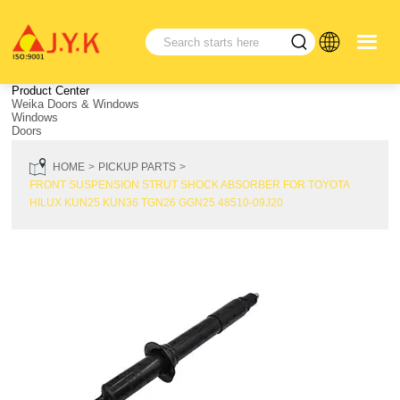
Product Center
Weika Doors & Windows
Windows
Doors
HOME
PICKUP PARTS
FRONT SUSPENSION STRUT SHOCK ABSORBER FOR TOYOTA
HILUX KUN25 KUN36 TGN26 GGN25 48510-09J20