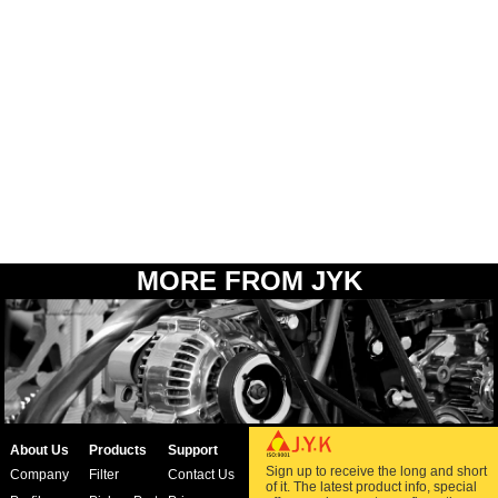
MORE FROM JYK
About Us
Products
Support
Sign up to receive the long and short
Company
Filter
Contact Us
of it. The latest product info, special