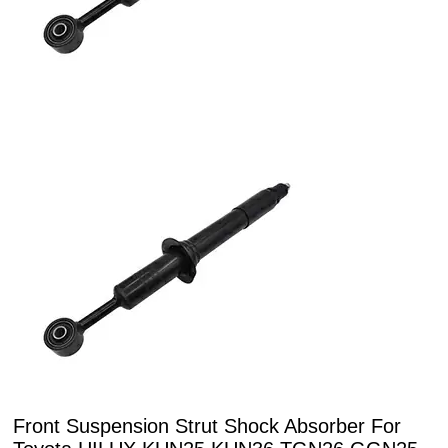
Front Suspension Strut Shock Absorber For