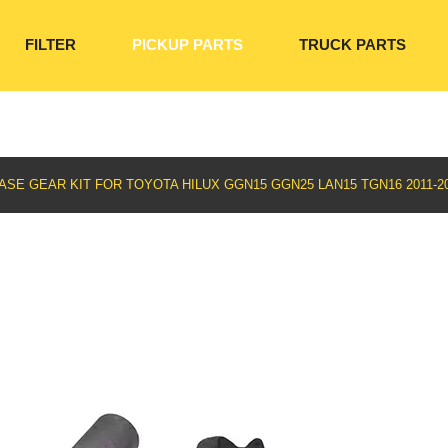
FILTER
PICKUP PARTS
TRUCK PARTS
SE GEAR KIT FOR TOYOTA HILUX GGN15 GGN25 LAN15 TGN16 2011-201