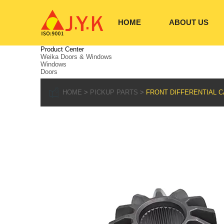
HOME
ABOUT US
Product Center
Weika Doors & Windows
Windows
Doors
HOME
PICKUP PARTS
FRONT DIFFERENTIAL CA