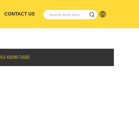
CONTACT US
3 41039-71020