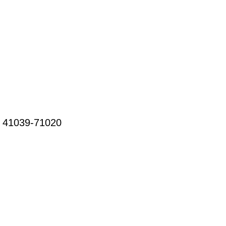
3 41039-71020