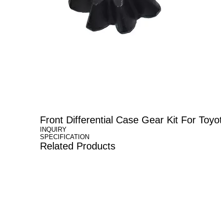
Front Differential Case Gear Kit For 
INQUIRY
SPECIFICATION
Related Products