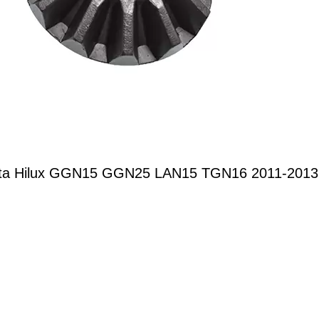
Toyota Hilux GGN15 GGN25 LAN15 TGN16 2011-201