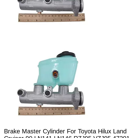
Brake Master Cylinder For Toyota Hilux Land