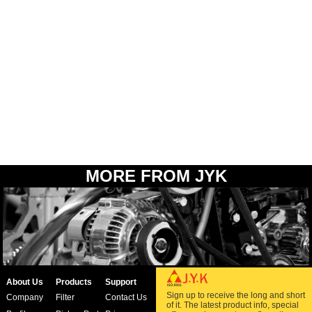
MORE FROM JYK
About Us
Products
Support
Sign up to receive the long and short
Company
Filter
Contact Us
of it. The latest product info, special