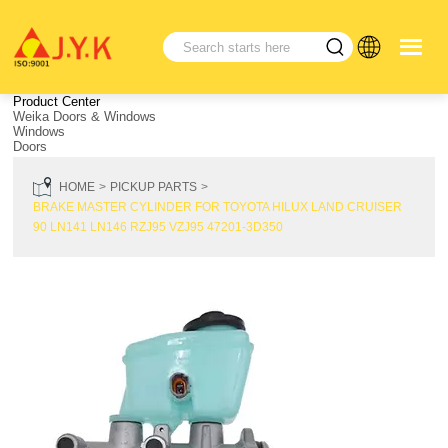
Product Center
Weika Doors & Windows
Windows
Doors
HOME
PICKUP PARTS
BRAKE MASTER CYLINDER FOR TOYOTA HILUX LAND CRUISER
90 LN141 LN146 RZJ95 VZJ95 47201-3D350