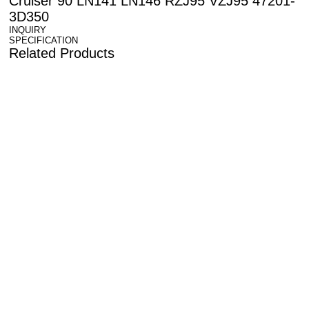
Cruiser 90 LN141 LN146 RZJ95 VZJ95 47201-
3D350
INQUIRY
SPECIFICATION
Related Products