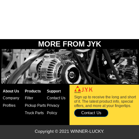
MORE FROM JYK
About Us
Products
Support
Sign up to receive the long and short
Company
Filter
Contact Us
of it. The latest product info, special
Profiles
Pickup Parts
Privacy
offers, and more at your fingertips.
Contact Us
Truck Parts
Policy
Copyright © 2021 WINNER-LUCKY.