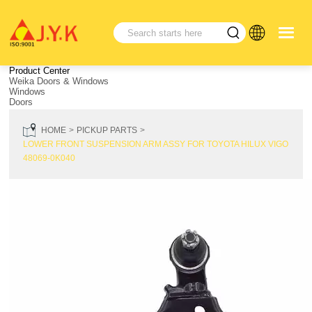
Product Center
Weika Doors & Windows
Windows
Doors
HOME
PICKUP PARTS
LOWER FRONT SUSPENSION ARM ASSY FOR TOYOTA HILUX VIGO
48069-0K040