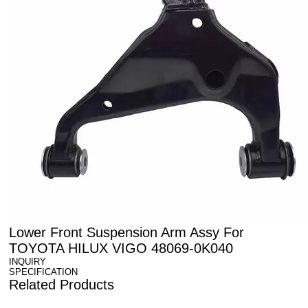
Lower Front Suspension Arm Assy For
TOYOTA HILUX VIGO 48069-0K040
INQUIRY
SPECIFICATION
Related Products