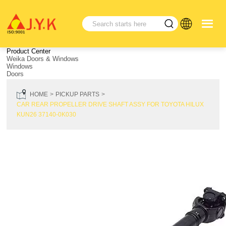
Product Center
Weika Doors & Windows
Windows
Doors
HOME
PICKUP PARTS
CAR REAR PROPELLER DRIVE SHAFT ASSY FOR TOYOTA HILUX
KUN26 37140-0K030