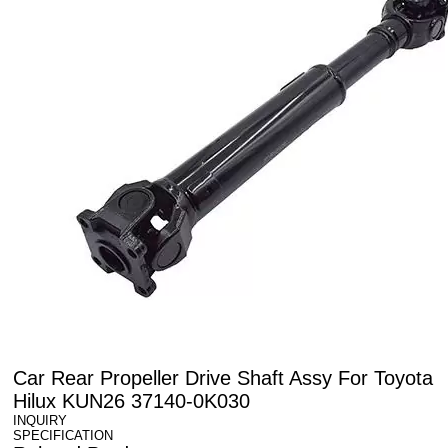
Car Rear Propeller Drive Shaft Assy For Toyota
Hilux KUN26 37140-0K030
INQUIRY
SPECIFICATION