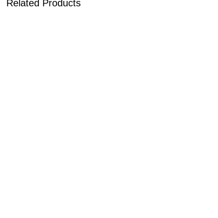
Related Products