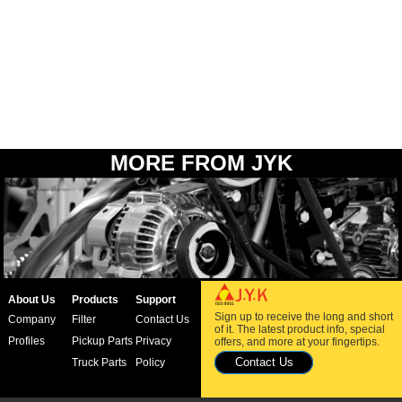
MORE FROM JYK
About Us
Products
Support
Sign up to receive the long and short
Company
Filter
Contact Us
of it. The latest product info, special
Profiles
Pickup Parts
Privacy
offers, and more at your fingertips.
Contact Us
Truck Parts
Policy